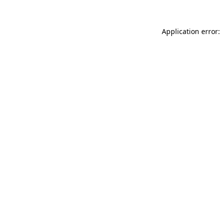
Application error: