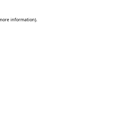
more information)
.