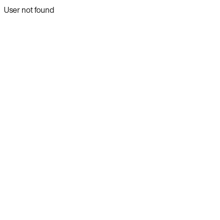
User not found