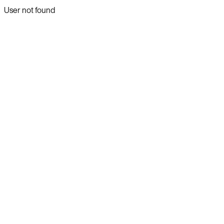
User not found