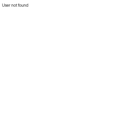
User not found