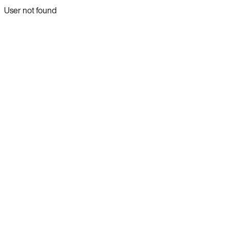
User not found