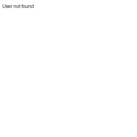
User not found