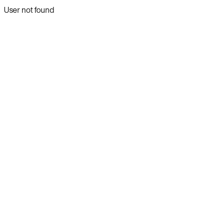
User not found