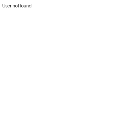
User not found