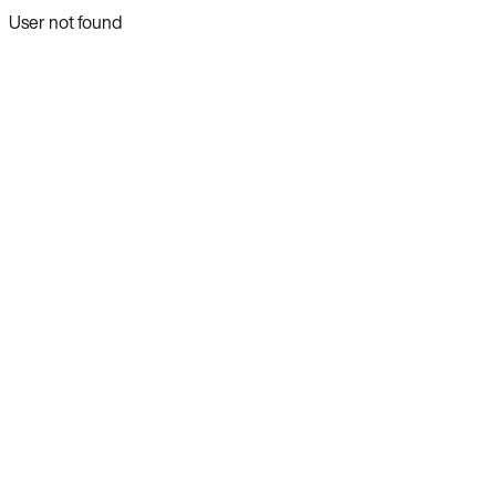
User not found