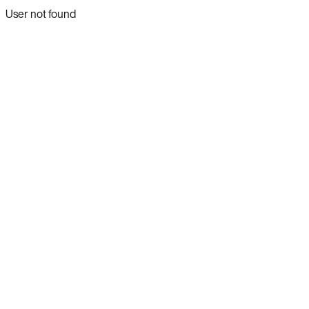
User not found