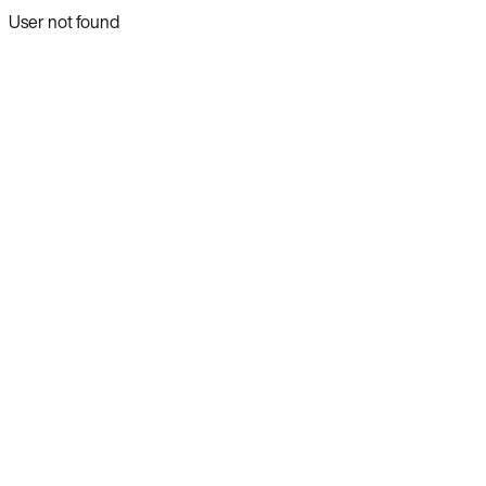
User not found