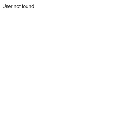
User not found