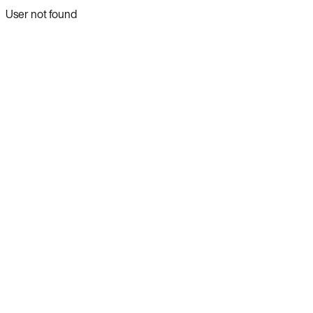
User not found