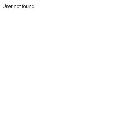
User not found