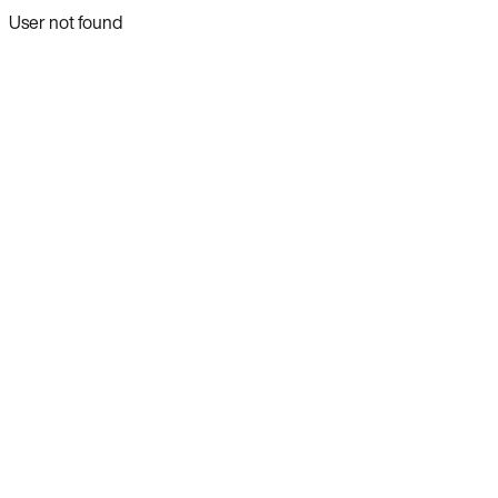
User not found