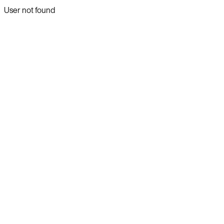
User not found