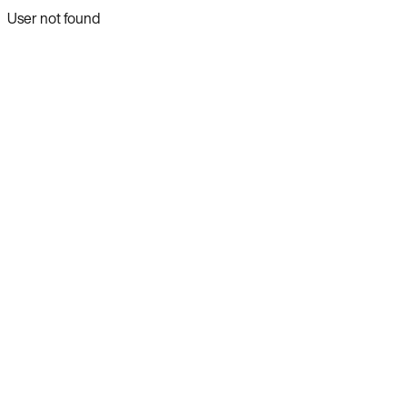
User not found