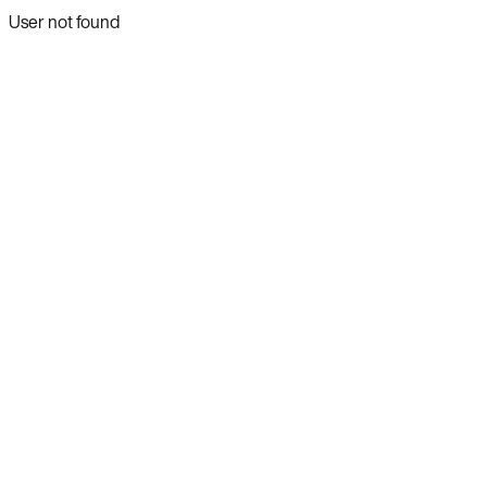
User not found