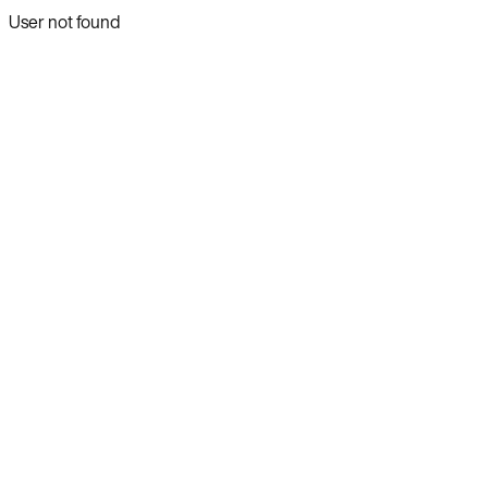
User not found