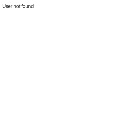
User not found