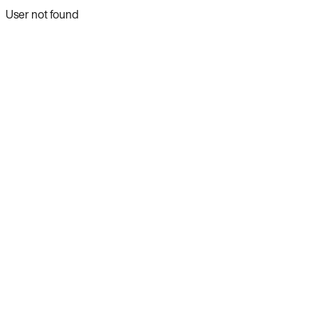
User not found