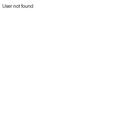
User not found