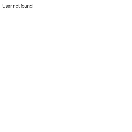
User not found