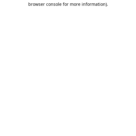
browser console for more information)
.