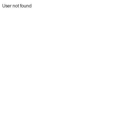
User not found