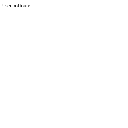
User not found