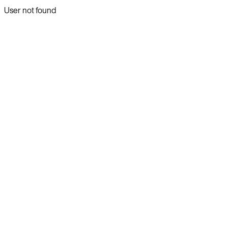
User not found