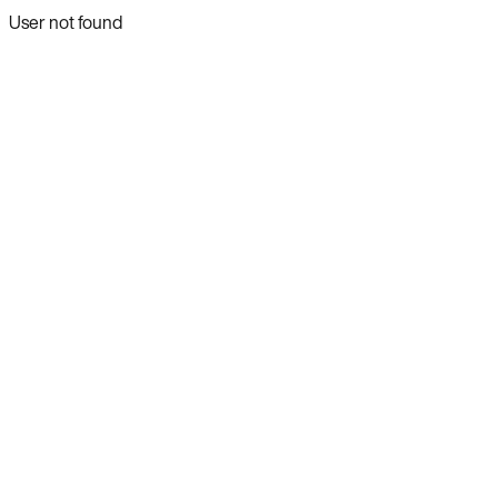
User not found