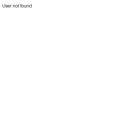
User not found