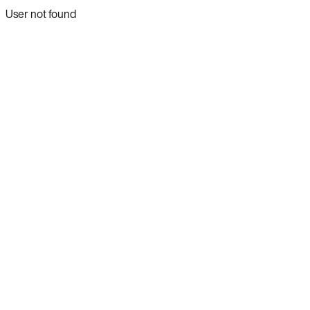
User not found